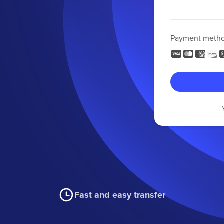
Payment meth
Fast and easy transfer