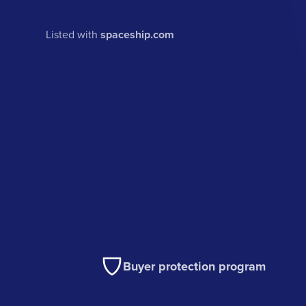
Listed with
spaceship.com
Buyer protection program