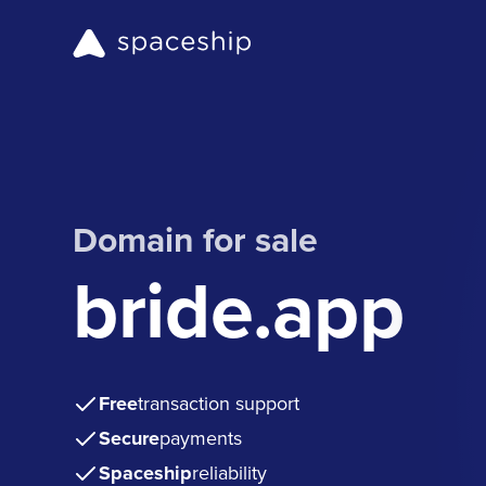
Domain for sale
bride.app
Free
transaction support
Secure
payments
Spaceship
reliability