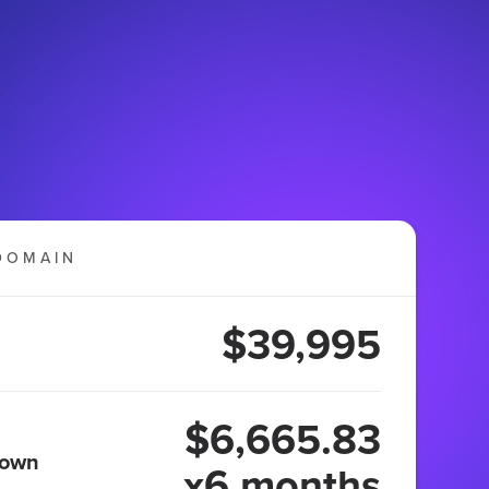
DOMAIN
$39,995
$6,665.83
 own
x6 months