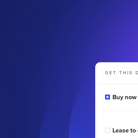
GET THIS 
Buy now
Lease to