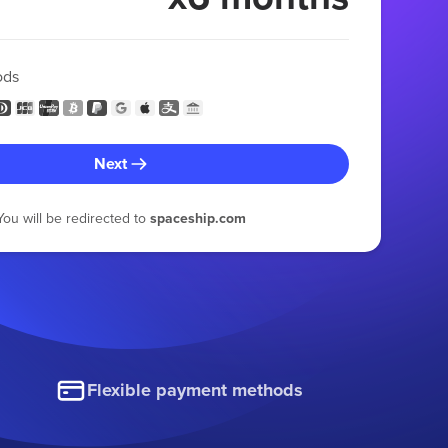
ods
Next
You will be redirected to
spaceship.com
Flexible payment methods